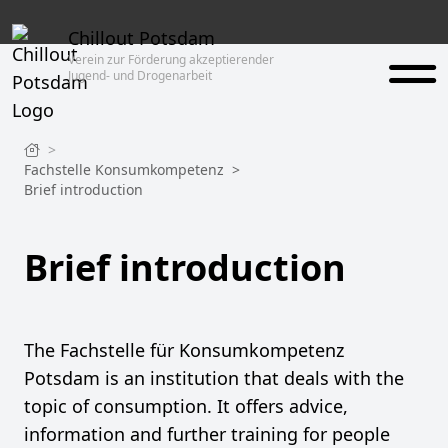
Chillout Potsdam
Verein zur Förderung akzeptierender
Jugend- und Drogenarbeit
>
Fachstelle Konsumkompetenz
>
Brief introduction
Brief introduction
The Fachstelle für Konsumkompetenz
Potsdam is an institution that deals with the
topic of consumption. It offers advice,
information and further training for people