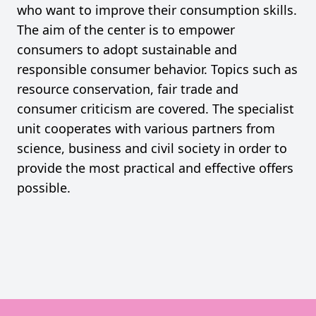
who want to improve their consumption skills.
The aim of the center is to empower
consumers to adopt sustainable and
responsible consumer behavior. Topics such as
resource conservation, fair trade and
consumer criticism are covered. The specialist
unit cooperates with various partners from
science, business and civil society in order to
provide the most practical and effective offers
possible.