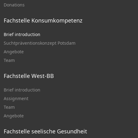
Donations
Fachstelle Konsumkompetenz
Brief introduction
Suchtpräventionskonzept Potsdam
Angebote
Team
Fachstelle West-BB
Brief introduction
Assignment
Team
Angebote
Fachstelle seelische Gesundheit