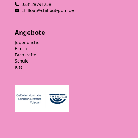
033128791258
chillout@chillout-pdm.de
Angebote
Jugendliche
Eltern
Fachkräfte
Schule
Kita