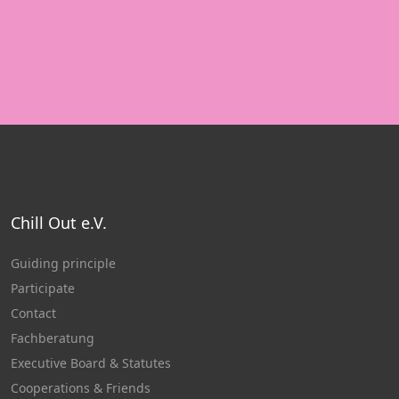
Chill Out e.V.
Guiding principle
Participate
Contact
Fachberatung
Executive Board & Statutes
Cooperations & Friends