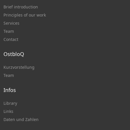
Brief introduction
Principles of our work
Services
Team
Contact
OstbloQ
Kurzvorstellung
Team
Infos
Library
Links
Daten und Zahlen