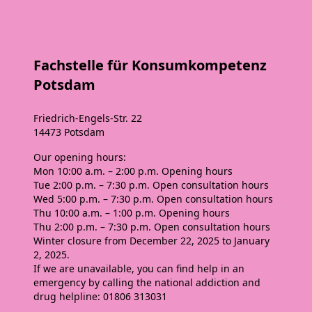
Fachstelle für Konsumkompetenz
Potsdam
Friedrich-Engels-Str. 22
14473 Potsdam
Our opening hours:
Mon
10:00 a.m. – 2:00 p.m. Opening hours
Tue
2:00 p.m. – 7:30 p.m. Open consultation hours
Wed
5:00 p.m. – 7:30 p.m. Open consultation hours
Thu
10:00 a.m. – 1:00 p.m. Opening hours
Thu
2:00 p.m. – 7:30 p.m. Open consultation hours
Winter closure from December 22, 2025 to January
2, 2025.
If we are unavailable, you can find help in an
emergency by calling the national addiction and
drug helpline: 01806 313031